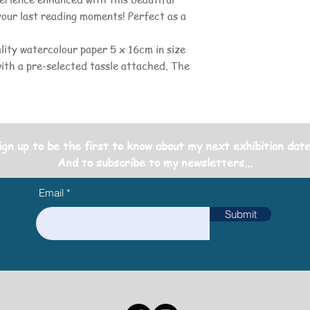
your last reading moments! Perfect as a
lity watercolour paper 5 x 16cm in size
with a pre-selected tassle attached. The
ign up to be the first to know about my next exhibition date
And to subscribe to my newsletters...
Email
Submit