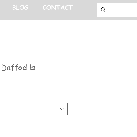
BLOG
CONTACT
Daffodils