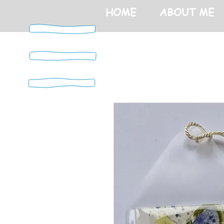
HOME
ABOUT ME