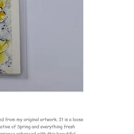
d from my original artwork. It is a loose
cative of Spring and everything fresh
erience enhanced with this beautiful