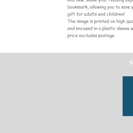
bookmark, allowing you to save 
gift for adults and children!
The image is printed on high qua
and encased in a plastic sleeve 
price excludes postage.
S