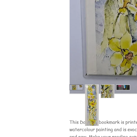
This Daffodil bookmark is printe
watercolour painting and is evo
and new. Make your reading exp