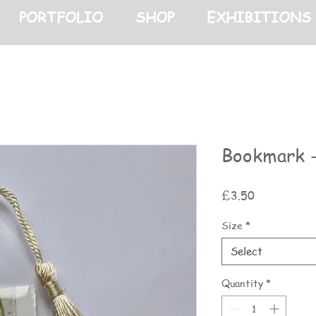
PORTFOLIO
SHOP
EXHIBITIONS
Bookmark -
Price
£3.50
Size
*
Select
Quantity
*