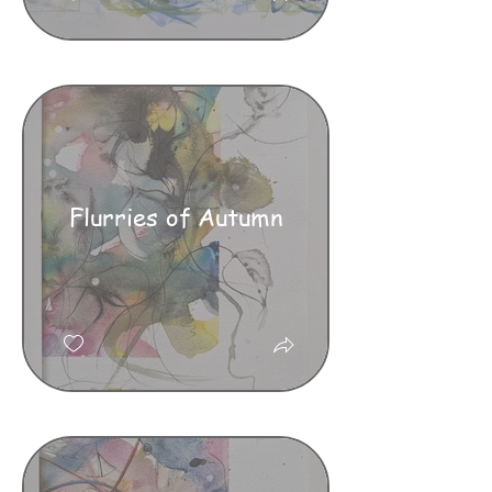
Flurries of Autumn