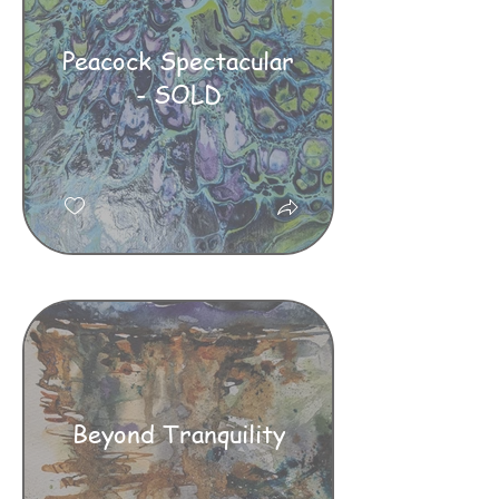
Peacock Spectacular
- SOLD
Beyond Tranquility