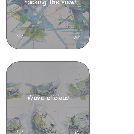
Tracking the view!
Wave-elicious