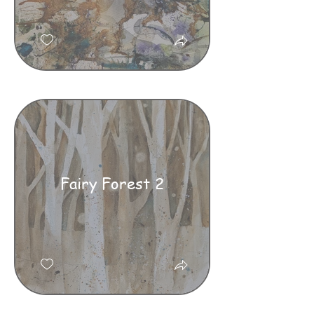
Fairy Forest 2