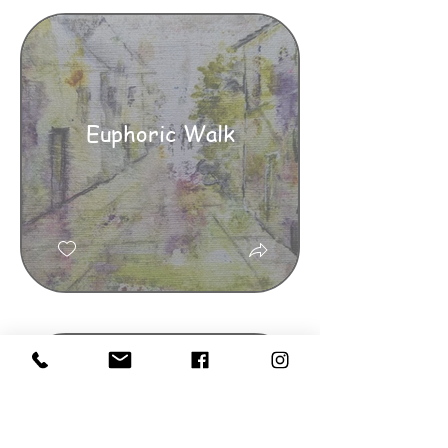
Euphoric Walk
The Green Green