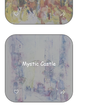
Mystic Castle