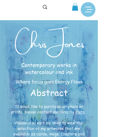
Contemporary works in
watercolour and ink
Where focus goes Energy Flows
Abstract
If you’d like to purchase originals or
prints, please contact me directly
Here
.
Please also visit my shop to view the
selection of my artworks that are
available as cards, mugs, coasters and