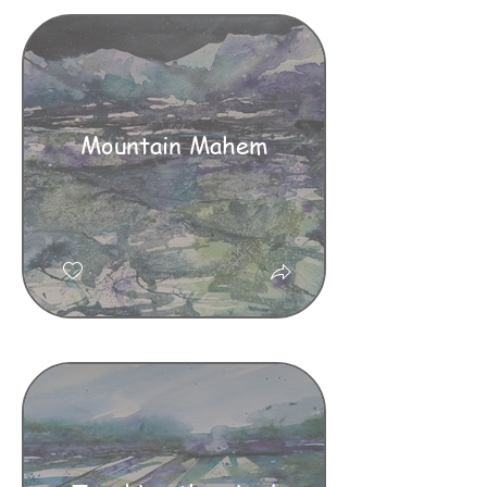
Mountain Mahem