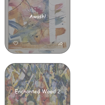
Awash!
Enchanted Wood 2