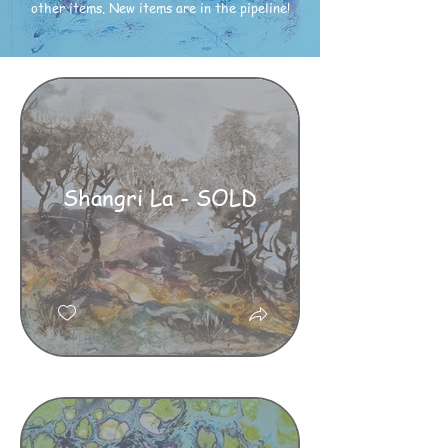
other items. New items are in the pipeline!
Shangri La - SOLD