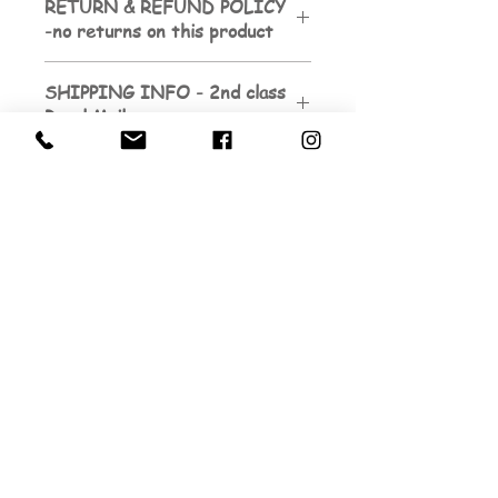
RETURN & REFUND POLICY
-no returns on this product
SHIPPING INFO - 2nd class
Royal Mail
Sign up to be the first to know about
my next exhibition dates.
And to subscribe to my
newsletters...
Email
Submit