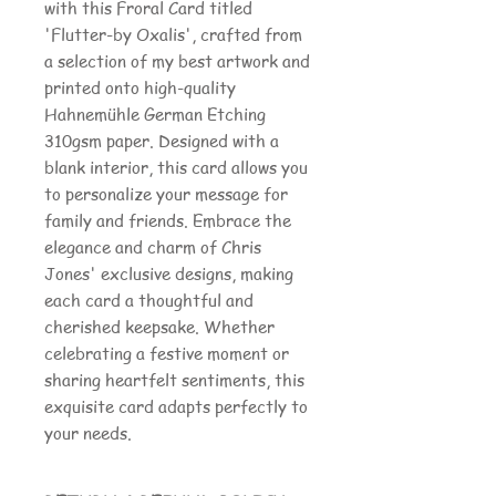
with this Froral Card titled
'Flutter-by Oxalis', crafted from
a selection of my best artwork and
printed onto high-quality
Hahnemühle German Etching
310gsm paper. Designed with a
blank interior, this card allows you
to personalize your message for
family and friends. Embrace the
elegance and charm of Chris
Jones' exclusive designs, making
each card a thoughtful and
cherished keepsake. Whether
celebrating a festive moment or
sharing heartfelt sentiments, this
exquisite card adapts perfectly to
your needs.