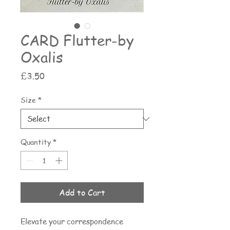
CARD Flutter-by
Oxalis
Price
£3.50
Size
*
Quantity
*
Add to Cart
Elevate your correspondence