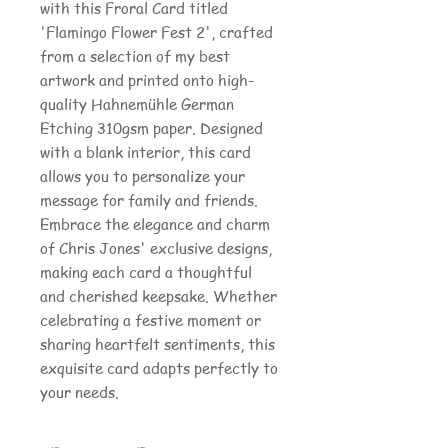
with this Froral Card titled
'Flamingo Flower Fest 2', crafted
from a selection of my best
artwork and printed onto high-
quality Hahnemühle German
Etching 310gsm paper. Designed
with a blank interior, this card
allows you to personalize your
message for family and friends.
Embrace the elegance and charm
of Chris Jones' exclusive designs,
making each card a thoughtful
and cherished keepsake. Whether
celebrating a festive moment or
sharing heartfelt sentiments, this
exquisite card adapts perfectly to
your needs.