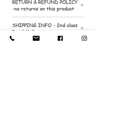
RETURN & REFUND POLICY
-no returns on this product
SHIPPING INFO - 2nd class
Royal Mail
Sign up to be the first to know about
my next exhibition dates.
And to subscribe to my
newsletters...
Email
Submit