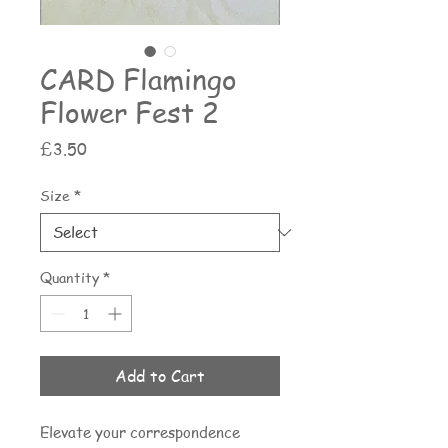
CARD Flamingo
Flower Fest 2
Price
£3.50
Size
*
Quantity
*
Add to Cart
Elevate your correspondence