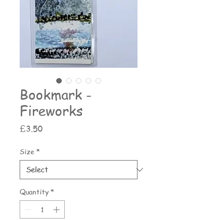
Bookmark -
Fireworks
Price
£3.50
Size
*
Quantity
*