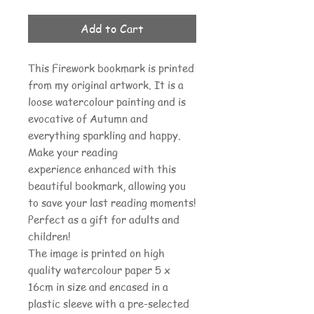
Add to Cart
This Firework bookmark is printed
from my original artwork. It is a
loose watercolour painting and is
evocative of Autumn and
everything sparkling and happy.
Make your reading
experience enhanced with this
beautiful bookmark, allowing you
to save your last reading moments!
Perfect as a gift for adults and
children!
The image is printed on high
quality watercolour paper 5 x
16cm in size and encased in a
plastic sleeve with a pre-selected